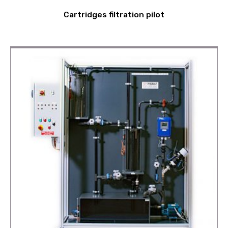
Cartridges filtration pilot