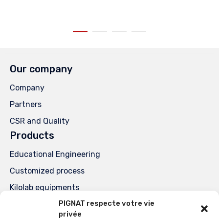
Our company
Company
Partners
CSR and Quality
Products
Educational Engineering
Customized process
Kilolab equipments
PIGNAT respecte votre vie
Special units
privée
Services