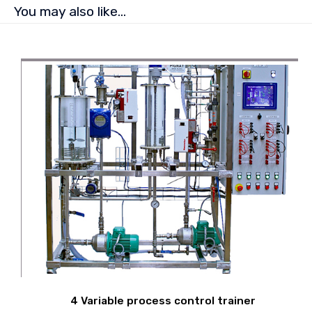
You may also like…
4 Variable process control trainer