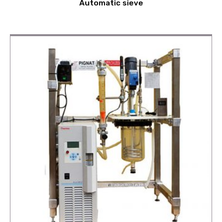
Automatic sieve