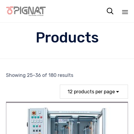

Sk
Products
to
co
Showing 25–36 of 180 results