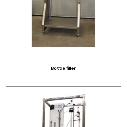
Bottle filler