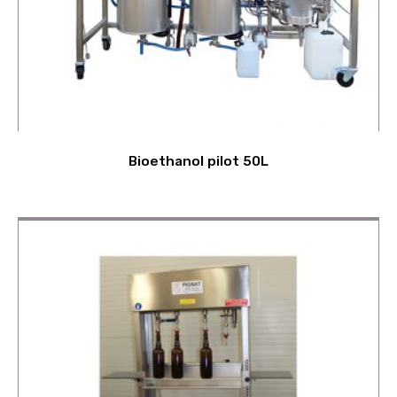
Bioethanol pilot 50L