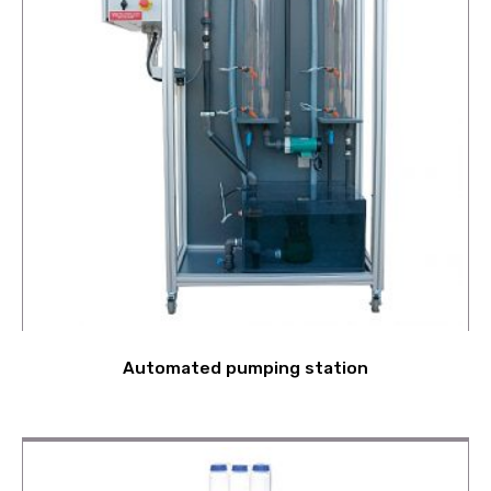
Automated pumping station