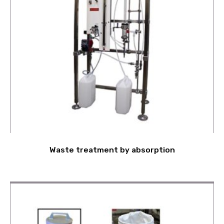
Waste treatment by absorption