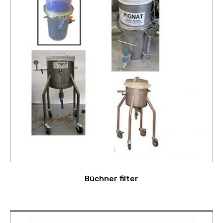
Büchner filter