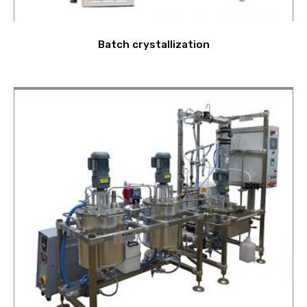
Batch crystallization