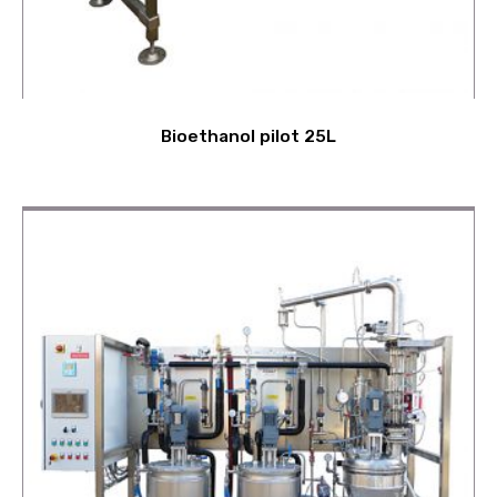
Bioethanol pilot 25L