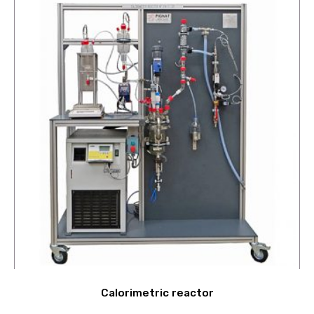
Calorimetric reactor