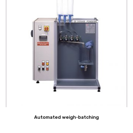
Automated weigh-batching